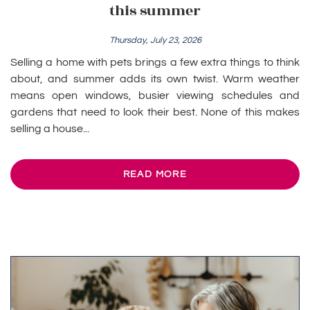
this summer
Thursday, July 23, 2026
Selling a home with pets brings a few extra things to think
about, and summer adds its own twist. Warm weather
means open windows, busier viewing schedules and
gardens that need to look their best. None of this makes
selling a house...
READ MORE