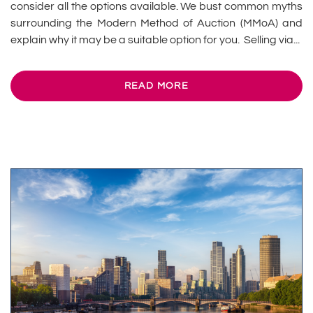
consider all the options available. We bust common myths
surrounding the Modern Method of Auction (MMoA) and
explain why it may be a suitable option for you. Selling via...
READ MORE