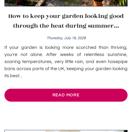
How to keep your garden looking good
through the heat during summer...
Thursday, July 16, 2026
If your garden is looking more scorched than thriving,
you're not alone. After weeks of relentless sunshine,
soaring temperatures, very little rain, and even hosepipe
bans across parts of the UK, keeping your garden looking
its best...
READ MORE