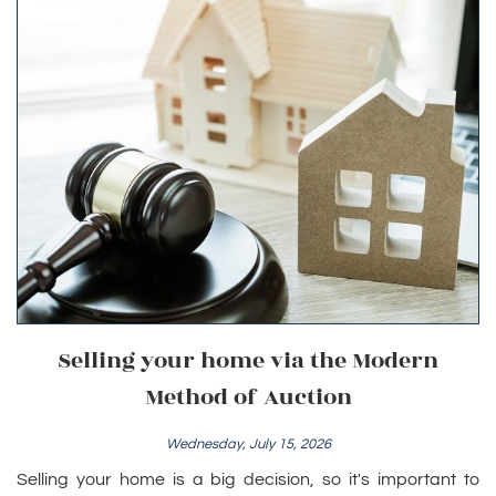
Selling your home via the Modern
Method of Auction
Wednesday, July 15, 2026
Selling your home is a big decision, so it's important to