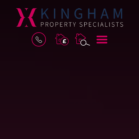
BOOK
MENU
A
VALUATION