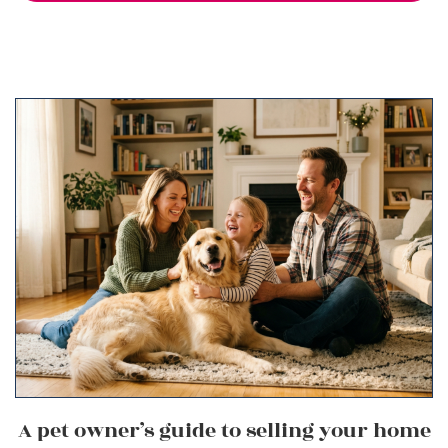
A pet owner’s guide to selling your home