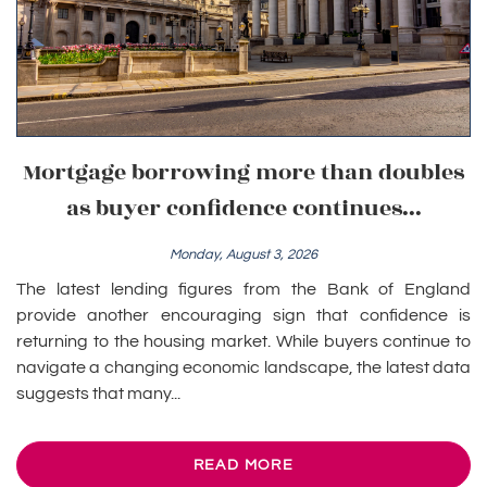
Mortgage borrowing more than doubles
as buyer confidence continues...
Monday, August 3, 2026
The latest lending figures from the Bank of England
provide another encouraging sign that confidence is
returning to the housing market. While buyers continue to
navigate a changing economic landscape, the latest data
suggests that many...
READ MORE