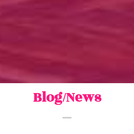
Blog/News