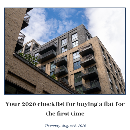
Your 2026 checklist for buying a flat for
the first time
Thursday, August 6, 2026