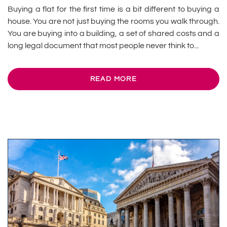
Buying a flat for the first time is a bit different to buying a
house. You are not just buying the rooms you walk through.
You are buying into a building, a set of shared costs and a
long legal document that most people never think to...
READ MORE