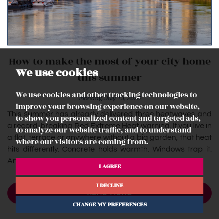
How to make the most of your city home
We use cookies
this summer
We use cookies and other tracking technologies to
Monday, July 13, 2026
improve your browsing experience on our website,
This summer has already delivered three heatwaves and
to show you personalized content and targeted ads,
a record-breaking Red Extreme Heat warning. If you live in
to analyze our website traffic, and to understand
a flat, terrace or anywhere without a big garden, that heat
where our visitors are coming from.
hits differently. Concrete holds warmth. Windows trap it.
And...
I AGREE
I DECLINE
READ MORE
CHANGE MY PREFERENCES