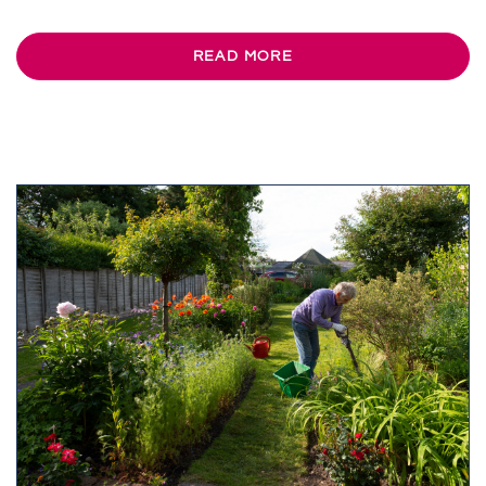
READ MORE