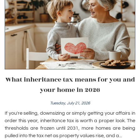
What inheritance tax means for you and
your home in 2026
Tuesday, July 21, 2026
If you're selling, downsizing or simply getting your affairs in
order this year, inheritance tax is worth a proper look. The
thresholds are frozen until 2031, more homes are being
pulled into the tax net as property values rise, and a...