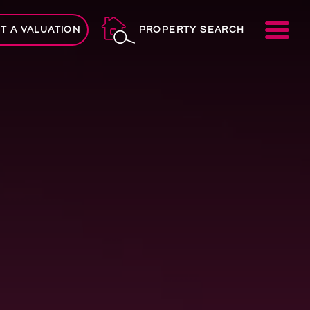
ME
T A VALUATION
PROPERTY SEARCH