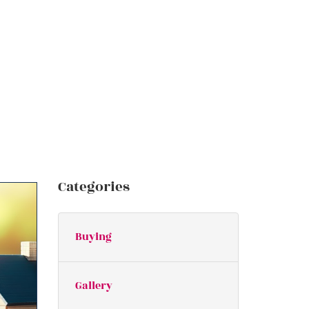
Categories
Buying
Gallery