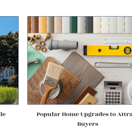
le
Popular Home Upgrades to Attr
Buyers