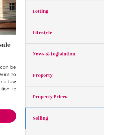
Letting
Lifestyle
sale
News & Legislation
t can be
ere’s no
Property
re a few
tion to
Property Prices
Selling