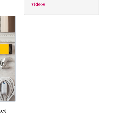
Videos
act