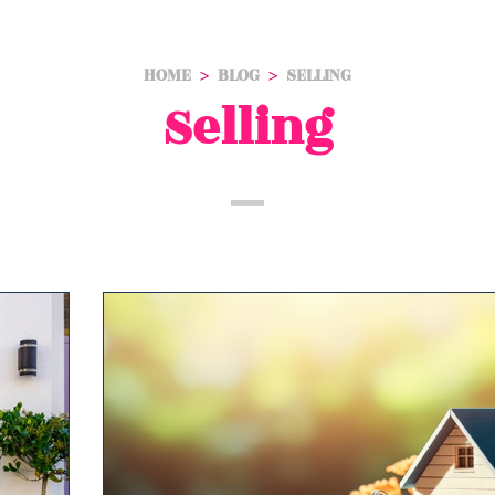
HOME
BLOG
SELLING
Selling