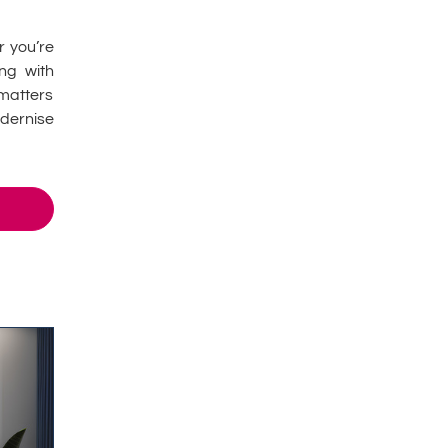
r you’re
ing with
matters
dernise