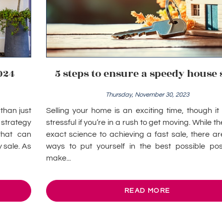
024
5 steps to ensure a speedy house 
Thursday, November 30, 2023
than just
Selling your home is an exciting time, though i
a strategy
stressful if you’re in a rush to get moving. While th
that can
exact science to achieving a fast sale, there a
 sale. As
ways to put yourself in the best possible posi
make...
READ MORE