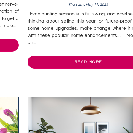
et nerve-
Thursday, May 11, 2023
ation of
Home hunting season is in full swing, and whethe
 to get a
thinking about selling this year, or future-proof
imple...
some home upgrades, make change where it 
with these popular home enhancements… Mo
an...
READ MORE