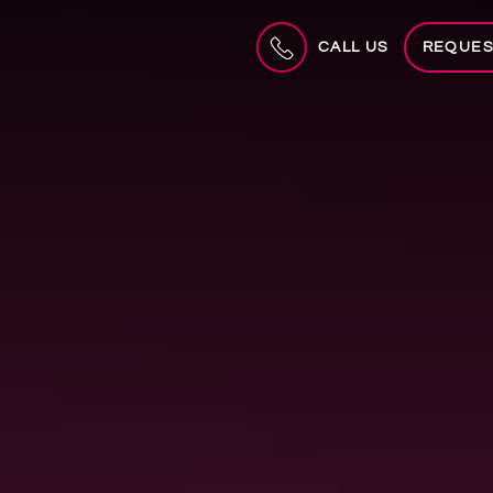
CALL US
REQUES