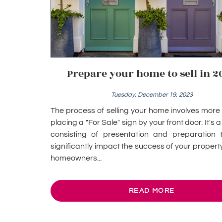
Prepare your home to sell in 2
Tuesday, December 19, 2023
The process of selling your home involves more 
placing a "For Sale" sign by your front door. It's 
consisting of presentation and preparation 
significantly impact the success of your property
homeowners...
READ MORE