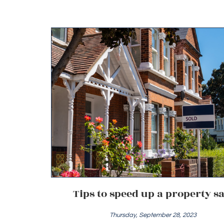
Tips to speed up a property sa
Thursday, September 28, 2023