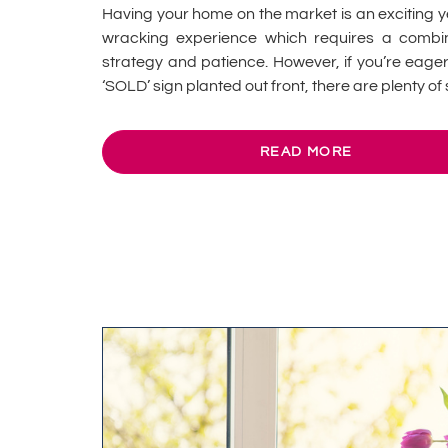
Having your home on the market is an exciting y
wracking experience which requires a combin
strategy and patience. However, if you’re eager
‘SOLD’ sign planted out front, there are plenty of s
READ MORE