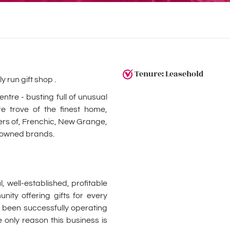
Tenure: Leasehold
y run gift shop .
tre - busting full of unusual
re trove of the finest home,
liers of, Frenchic, New Grange,
nowned brands.
 well-established, profitable
ity offering gifts for every
as been successfully operating
 only reason this business is