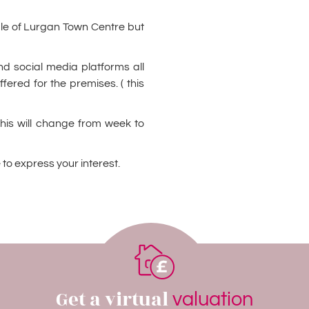
ddle of Lurgan Town Centre but
and social media platforms all
ffered for the premises. ( this
this will change from week to
 to express your interest.
Get a virtual
valuation