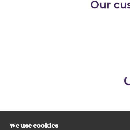
We use cookies