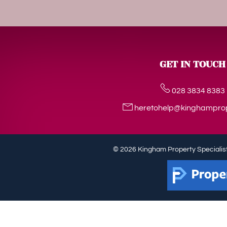
GET IN TOUCH
028 3834 8383
heretohelp@kinghampro
© 2026 Kingham Property Specialist