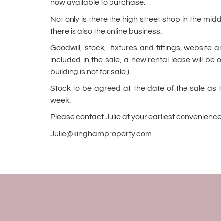
now available to purchase.
Not only is there the high street shop in the mi
there is also the online business.
Goodwill, stock, fixtures and fittings, website 
included in the sale, a new rental lease will be o
building is not for sale ).
Stock to be agreed at the date of the sale as 
week.
Please contact Julie at your earliest convenience
Julie@kinghamproperty.com