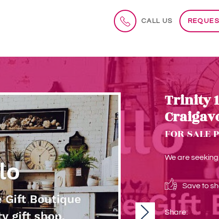
CALL US
REQUES
Trinity 
Craigav
FOR SALE 
We are seeking a
Save to sho
Share:
Next