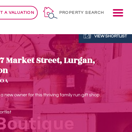
ME
T A VALUATION
PROPERTY SEARCH
VIEW SHORTLIST
17 Market Street, Lurgan,
on
POA
 new owner for this thriving family run gift shop .
rtlist