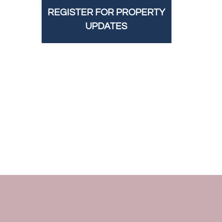
REGISTER FOR PROPERTY
UPDATES