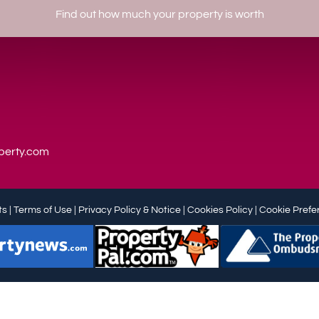
Find out how much your property is worth
perty.com
s |
Terms of Use
|
Privacy Policy & Notice
|
Cookies Policy
|
Cookie Prefe