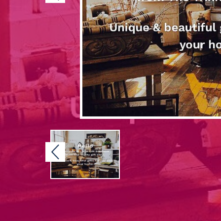
Previous