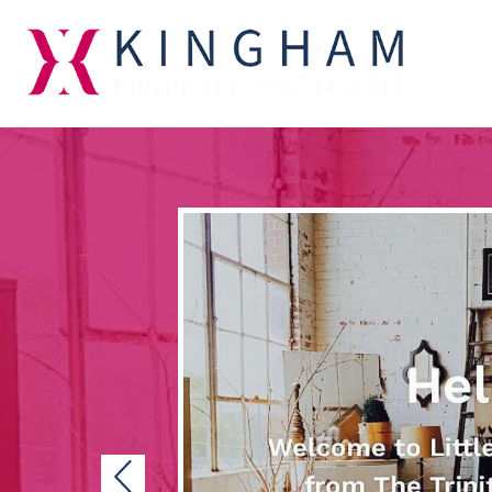
Previous