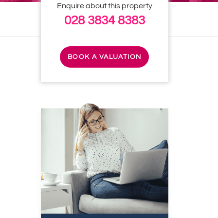
Enquire about this property
028 3834 8383
BOOK A VALUATION