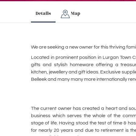
Details
Map
We are seeking a new owner for this thriving famil
Located in prominent position in Lurgan Town Cen
gifts and stylish homeware offering a treasu
kitchen, jewellery and gift ideas. Exclusive supp
Belleek and many many more internationally re
The current owner has created a heart and soul,
business which serves the whole of the commun
stage of life. Having stood the test of time & h
for nearly 20 years and due to retirement is the