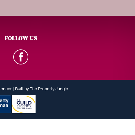
FOLLOW US
rences
|
Built by The Property Jungle