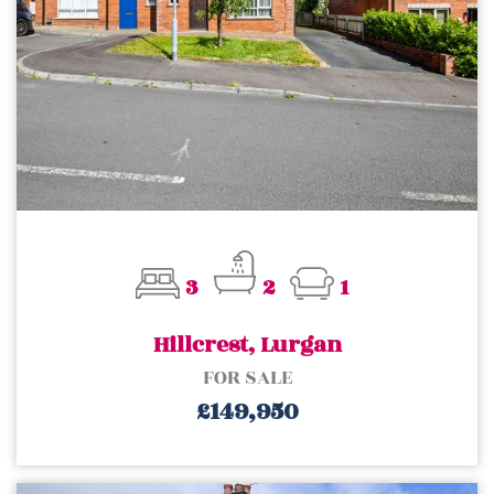
3
2
1
Hillcrest, Lurgan
FOR SALE
£149,950