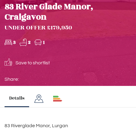
83 River Glade Manor,
Craigavon
UNDER OFFER £179,950
3
2
1
Save to shortlist
Share:
Details
83 Riverglade Manor, Lurgan