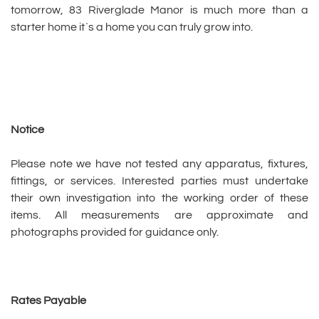
tomorrow, 83 Riverglade Manor is much more than a
starter home it`s a home you can truly grow into.
Notice
Please note we have not tested any apparatus, fixtures,
fittings, or services. Interested parties must undertake
their own investigation into the working order of these
items. All measurements are approximate and
photographs provided for guidance only.
Rates Payable