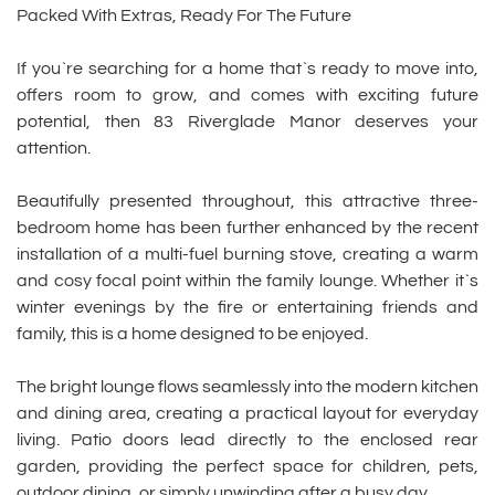
Packed With Extras, Ready For The Future
If you`re searching for a home that`s ready to move into,
offers room to grow, and comes with exciting future
potential, then 83 Riverglade Manor deserves your
attention.
Beautifully presented throughout, this attractive three-
bedroom home has been further enhanced by the recent
installation of a multi-fuel burning stove, creating a warm
and cosy focal point within the family lounge. Whether it`s
winter evenings by the fire or entertaining friends and
family, this is a home designed to be enjoyed.
The bright lounge flows seamlessly into the modern kitchen
and dining area, creating a practical layout for everyday
living. Patio doors lead directly to the enclosed rear
garden, providing the perfect space for children, pets,
outdoor dining, or simply unwinding after a busy day.