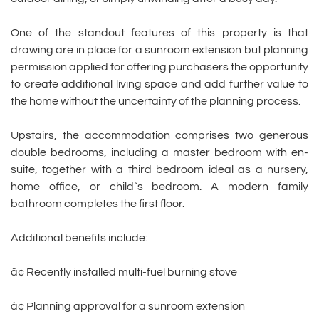
One of the standout features of this property is that
drawing are in place for a sunroom extension but planning
permission applied for offering purchasers the opportunity
to create additional living space and add further value to
the home without the uncertainty of the planning process.
Upstairs, the accommodation comprises two generous
double bedrooms, including a master bedroom with en-
suite, together with a third bedroom ideal as a nursery,
home office, or child`s bedroom. A modern family
bathroom completes the first floor.
Additional benefits include:
â¢ Recently installed multi-fuel burning stove
â¢ Planning approval for a sunroom extension