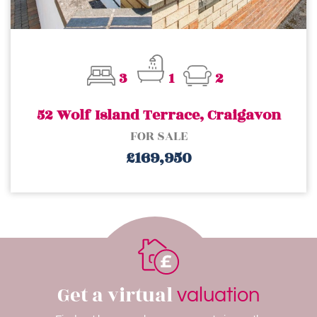
3
1
2
52 Wolf Island Terrace, Craigavon
FOR SALE
£169,950
Get a virtual
valuation