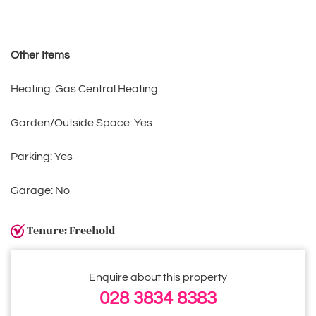
Other Items
Heating: Gas Central Heating
Garden/Outside Space: Yes
Parking: Yes
Garage: No
Tenure: Freehold
Enquire about this property
028 3834 8383