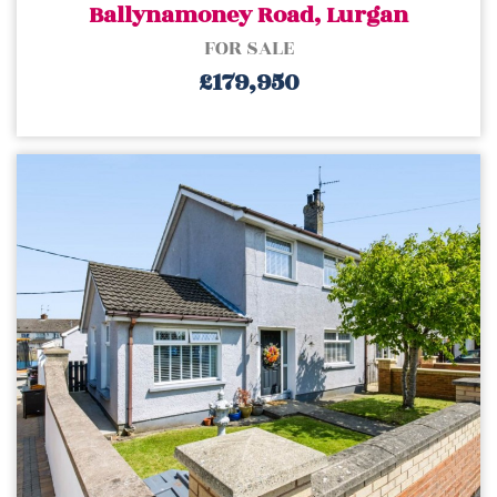
Ballynamoney Road, Lurgan
FOR SALE
£179,950