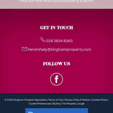
Find out how much your property is worth
GET IN TOUCH
028 3834 8383
heretohelp@kinghamproperty.com
FOLLOW US
© 2026 Kingham Property Specialists |
Terms of Use
|
Privacy Policy & Notice
|
Cookies Policy
|
Cookie Preferences
|
Built by The Property Jungle