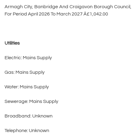
Armagh City, Banbridge And Craigavon Borough Council,
For Period April 2026 To March 2027 Â£1,042.00
Utilities
Electric: Mains Supply
Gas: Mains Supply
Water: Mains Supply
Sewerage: Mains Supply
Broadband: Unknown
Telephone: Unknown