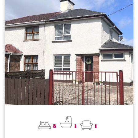
3
1
1