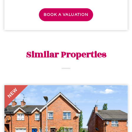
BOOK A VALUATION
Similar Properties
NEW