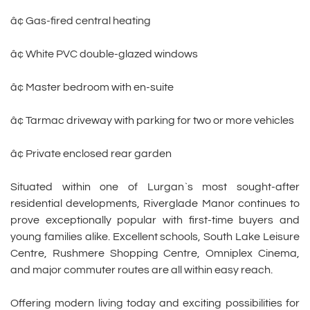
â¢ Gas-fired central heating
â¢ White PVC double-glazed windows
â¢ Master bedroom with en-suite
â¢ Tarmac driveway with parking for two or more vehicles
â¢ Private enclosed rear garden
Situated within one of Lurgan`s most sought-after
residential developments, Riverglade Manor continues to
prove exceptionally popular with first-time buyers and
young families alike. Excellent schools, South Lake Leisure
Centre, Rushmere Shopping Centre, Omniplex Cinema,
and major commuter routes are all within easy reach.
Offering modern living today and exciting possibilities for