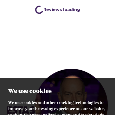
We use cookies
We use cookies and other tracking technologies to
improve your browsing experience on our website,