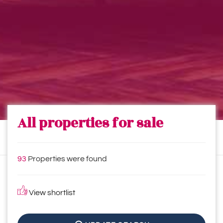
All properties for sale
93
Properties were found
View shortlist