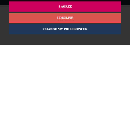
I AGREE
I DECLINE
CHANGE MY PREFERENCES