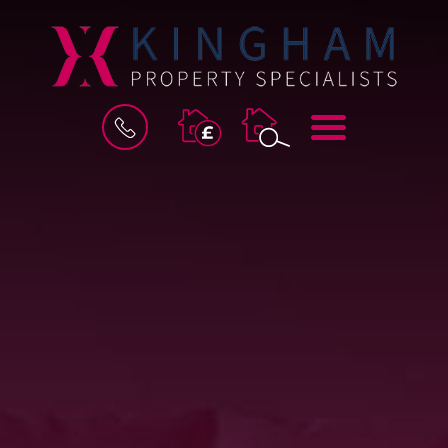
BOOK
MENU
A
VALUATION