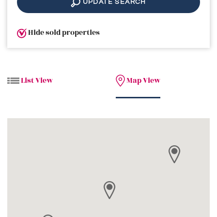
UPDATE SEARCH
Hide sold properties
List View
Map View