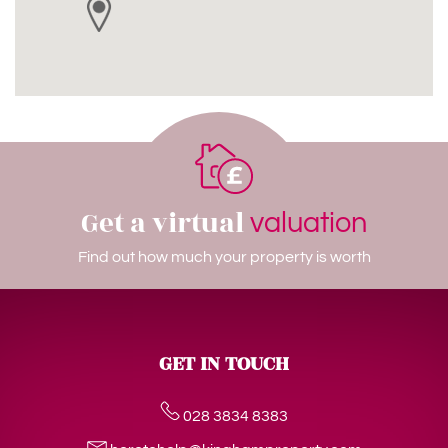
Get a virtual
valuation
Find out how much your property is worth
GET IN TOUCH
028 3834 8383