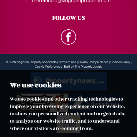
heretohelp@kinghamproperty.com
FOLLOW US
© 2026 Kingham Property Specialists |
Terms of Use
|
Privacy Policy & Notice
|
Cookies Policy
|
Cookie Preferences
|
Built by The Property Jungle
We use cookies
We use cookies and other tracking technologies to
improve your browsing experience on our website,
to show you personalized content and targeted ads,
to analyze our website traffic, and to understand
where our visitors are coming from.