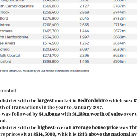
napshot:
district with the
largest
market is
Bedfordshire
which saw
£
h of transactions in the year to January 2017.
s was followed by
St Albans
with
£1,132m worth of sales
over 
od.
district with the
highest
overall
average
house
price
was
Thr
e prices sit at
£514,5000,
which is
124% above the national a