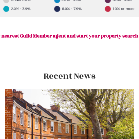
 nearest Guild Member agent and start your property search
Recent News