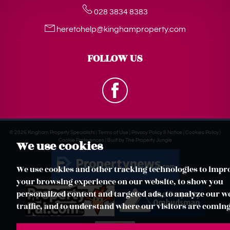
028 3834 8383
heretohelp@kinghamproperty.com
FOLLOW US
© 2026 Kingham Property Specialists |
Terms of Use
|
Privacy Policy & Notice
|
Cookies Policy
|
Cookie Preferences
|
Built by The Property Jungle
We use cookies
We use cookies and other tracking technologies to impr
your browsing experience on our website, to show you
personalized content and targeted ads, to analyze our w
traffic, and to understand where our visitors are comin