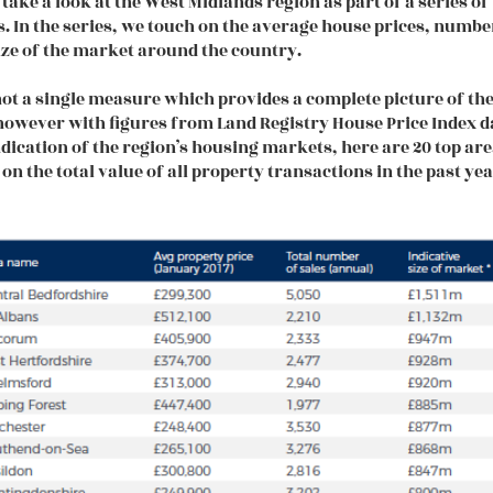
 take a look at the West Midlands region as part of a series o
s. In the series, we touch on the average house prices, numbe
ize of the market around the country.
not a single measure which provides a complete picture of th
owever with figures from Land Registry House Price Index d
ndication of the region’s housing markets, here are 20 top ar
 on the total value of all property transactions in the past yea