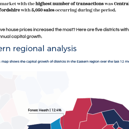
 market with the
highest number of transactions
was
Centra
fordshire
with
5,050 sales
occurring during the period.
e house prices increased the most? Here are five districts with
nnual capital growth.