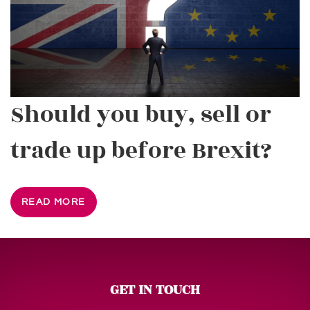
Should you buy, sell or
trade up before Brexit?
READ MORE
GET IN TOUCH