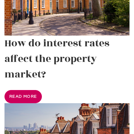
How do interest rates
affect the property
market?
READ MORE