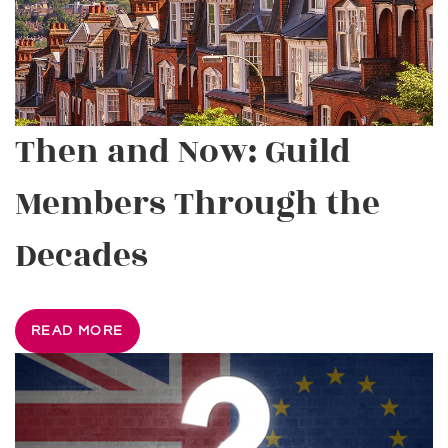
Then and Now: Guild
Members Through the
Decades
READ MORE