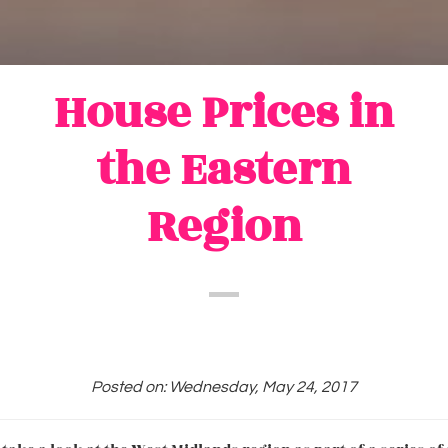
House Prices in
the Eastern
Region
Posted on: Wednesday, May 24, 2017