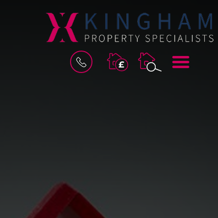
BOOK
MENU
A
VALUATION