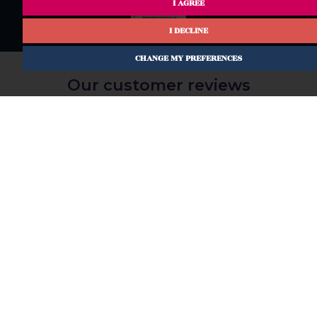
I AGREE
I DECLINE
CHANGE MY PREFERENCES