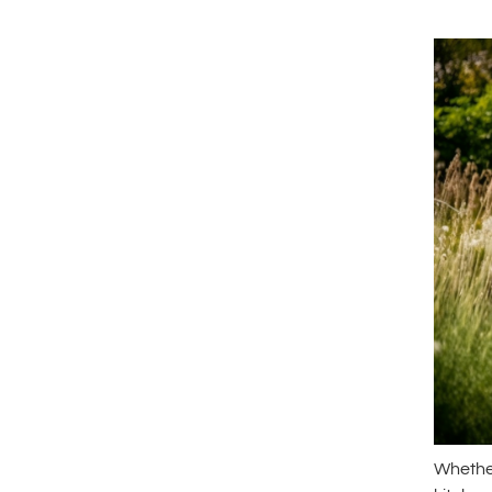
Whether