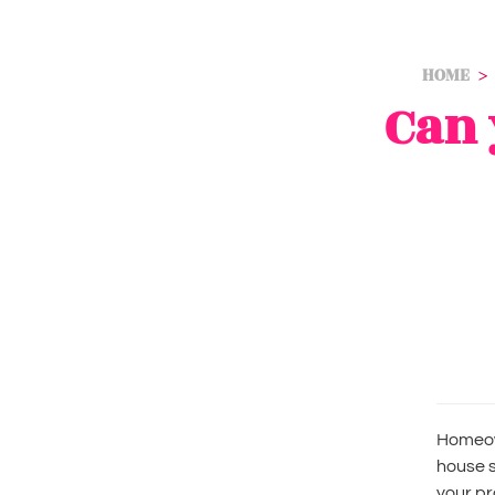
HOME
Can 
Homeow
house s
your pr