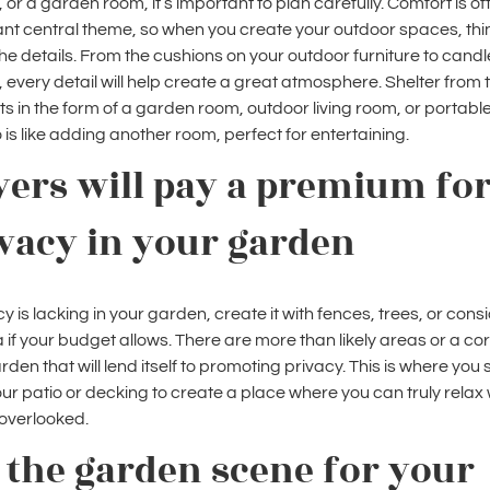
, or a garden room, it’s important to plan carefully. Comfort is of
nt central theme, so when you create your outdoor spaces, thi
he details. From the cushions on your outdoor furniture to cand
g, every detail will help create a great atmosphere. Shelter from 
s in the form of a garden room, outdoor living room, or portabl
is like adding another room, perfect for entertaining.
ers will pay a premium fo
vacy in your garden
cy is lacking in your garden, create it with fences, trees, or cons
 if your budget allows. There are more than likely areas or a cor
rden that will lend itself to promoting privacy. This is where you
our patio or decking to create a place where you can truly relax 
 overlooked.
 the garden scene for your