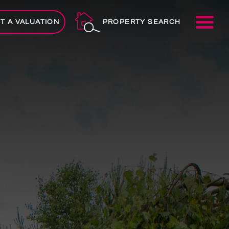
ME
T A VALUATION
PROPERTY SEARCH