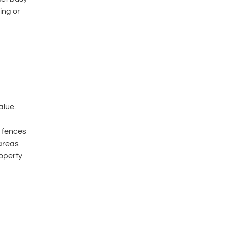
ing or
d
alue.
 fences
 areas
roperty