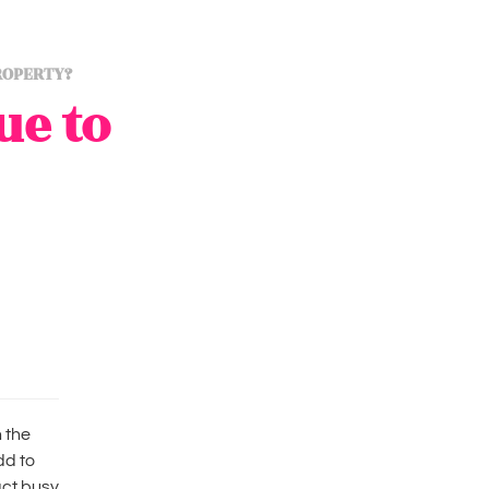
ROPERTY?
ue to
 the
dd to
act busy