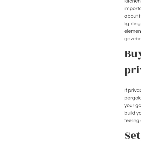
kitchen
importa
about t
lightin
element
gazebo 
Buy
pri
If priva
pergola
your ga
build y
feeling
Set