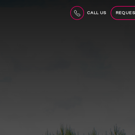
CALL US
REQUES