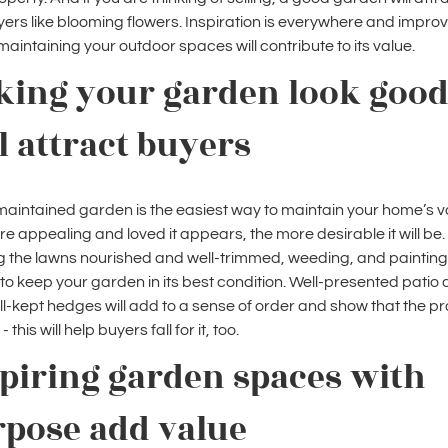
ers like blooming flowers. Inspiration is everywhere and improv
maintaining your outdoor spaces will contribute to its value.
king your garden look goo
l attract buyers
maintained garden is the easiest way to maintain your home’s v
e appealing and loved it appears, the more desirable it will be.
 the lawns nourished and well-trimmed, weeding, and painting
p to keep your garden in its best condition. Well-presented patio
l-kept hedges will add to a sense of order and show that the p
 - this will help buyers fall for it, too.
piring garden spaces with
rpose add value