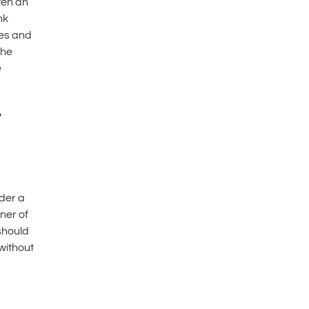
ten an
nk
les and
the
e
r
ider a
ner of
 should
without