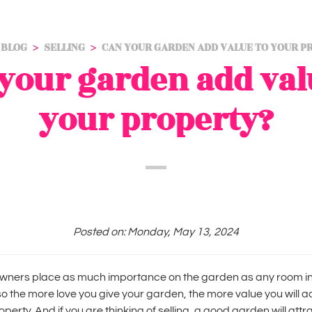
BLOG
SELLING
CAN YOUR GARDEN ADD VALUE TO YOUR P
your garden add val
your property?
Posted on: Monday, May 13, 2024
ners place as much importance on the garden as any room in
o the more love you give your garden, the more value you will a
operty. And if you are thinking of selling, a good garden will attr