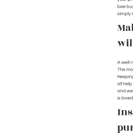
bee buy
simply 
Ma
wil
A well-
The mor
Keeping
all hel
and wel
is loved
Ins
pu