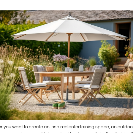
 you want to create an inspired entertaining space, an outdoo