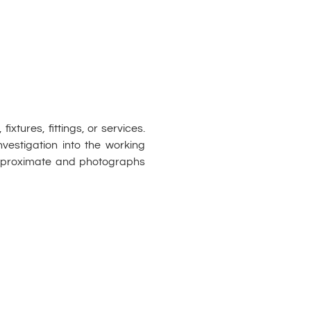
xtures, fittings, or services.
vestigation into the working
approximate and photographs