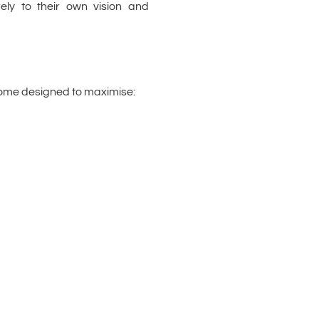
ly to their own vision and
ome designed to maximise: