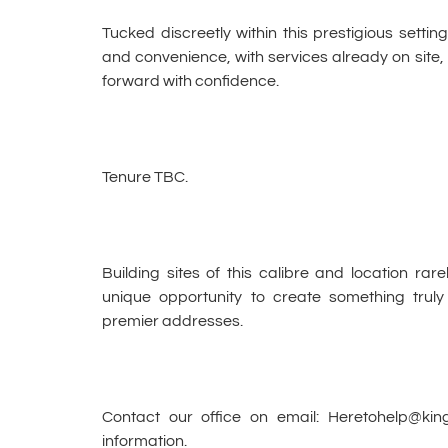
Tucked discreetly within this prestigious setting
and convenience, with services already on site
forward with confidence.
Tenure TBC.
Building sites of this calibre and location rar
unique opportunity to create something truly
premier addresses.
Contact our office on email: Heretohelp@ki
information.