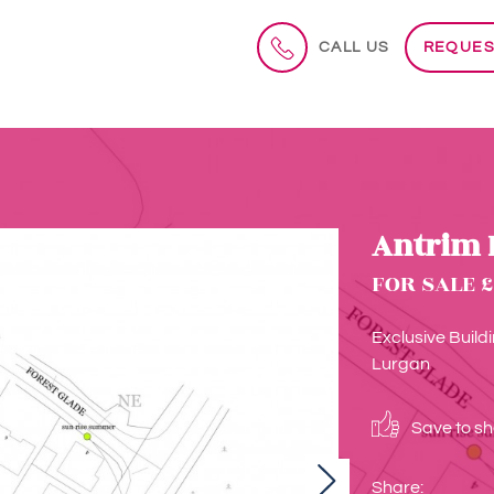
CALL US
REQUES
Antrim 
FOR SALE £
Exclusive Build
Lurgan
Save to sho
Next
Share: