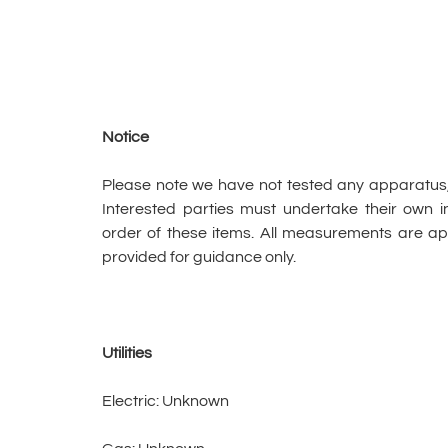
Notice
Please note we have not tested any apparatus, fi
Interested parties must undertake their own in
order of these items. All measurements are 
provided for guidance only.
Utilities
Electric: Unknown