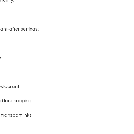
rtunity.
ht-after settings:
k
estaurant
ed landscaping
 transport links