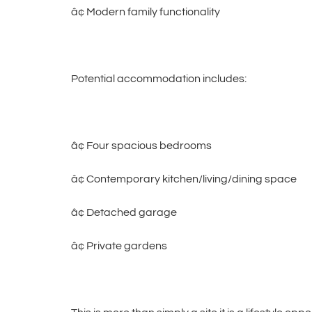
â¢ Modern family functionality
Potential accommodation includes:
â¢ Four spacious bedrooms
â¢ Contemporary kitchen/living/dining space
â¢ Detached garage
â¢ Private gardens