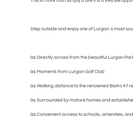
This is more than simply a site it is a lifestyle oppo
Step outside and enjoy one of Lurgan`s most soug
â¢ Directly across from the beautiful Lurgan Par
â¢ Moments from Lurgan Golf Club
â¢ Walking distance to the renowned Bistro 47 r
â¢ Surrounded by mature homes and establish
â¢ Convenient access to schools, amenities, and