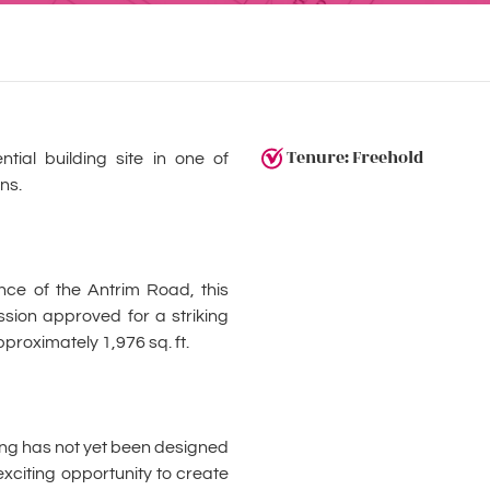
Tenure: Freehold
tial building site in one of
ns.
ance of the Antrim Road, this
ssion approved for a striking
roximately 1,976 sq. ft.
lling has not yet been designed
 exciting opportunity to create