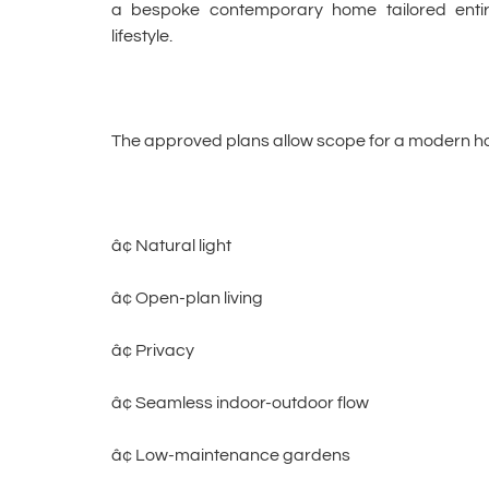
a bespoke contemporary home tailored entire
lifestyle.
The approved plans allow scope for a modern h
â¢ Natural light
â¢ Open-plan living
â¢ Privacy
â¢ Seamless indoor-outdoor flow
â¢ Low-maintenance gardens