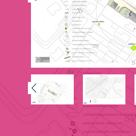
Previous