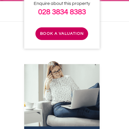
Enquire about this property
028 3834 8383
BOOK A VALUATION