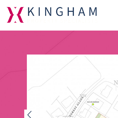
Previous