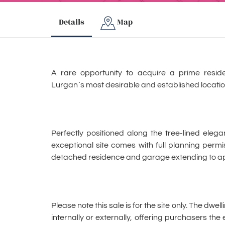
Details
Map
A rare opportunity to acquire a prime residen
Lurgan`s most desirable and established locatio
Perfectly positioned along the tree-lined eleg
exceptional site comes with full planning permi
detached residence and garage extending to app
Please note this sale is for the site only. The dwe
internally or externally, offering purchasers the