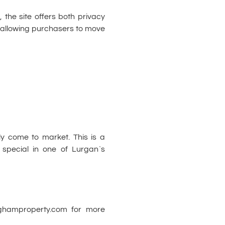
, the site offers both privacy
, allowing purchasers to move
ely come to market. This is a
 special in one of Lurgan`s
nghamproperty.com for more