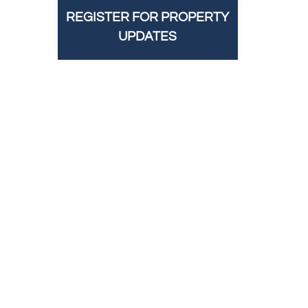
REGISTER FOR PROPERTY
UPDATES