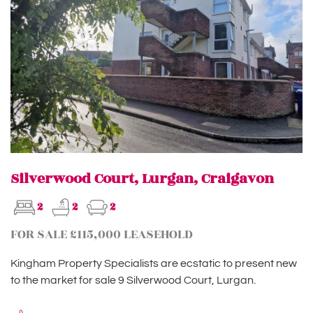
Silverwood Court, Lurgan, Craigavon
2
2
2
FOR SALE £115,000 LEASEHOLD
Kingham Property Specialists are ecstatic to present new
to the market for sale 9 Silverwood Court, Lurgan.