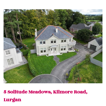
5 Solitude Meadows, Kilmore Road,
Lurgan