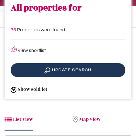
All properties for
35
Properties were found
View shortlist
UPDATE SEARCH
Show sold/let
List View
Map View