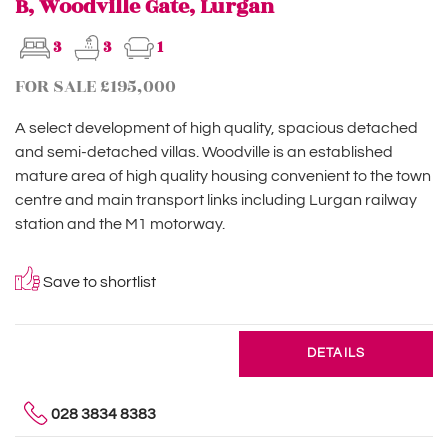
B, Woodville Gate, Lurgan
3
3
1
FOR SALE £195,000
A select development of high quality, spacious detached
and semi-detached villas. Woodville is an established
mature area of high quality housing convenient to the town
centre and main transport links including Lurgan railway
station and the M1 motorway.
Save to shortlist
DETAILS
028 3834 8383