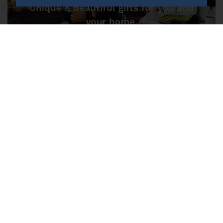
Trinity 17 Market Street, Lurgan,
Craigavon
FOR SALE POA LEASEHOLD
We are seeking a new owner for this thriving family run gift
shop .
Save to shortlist