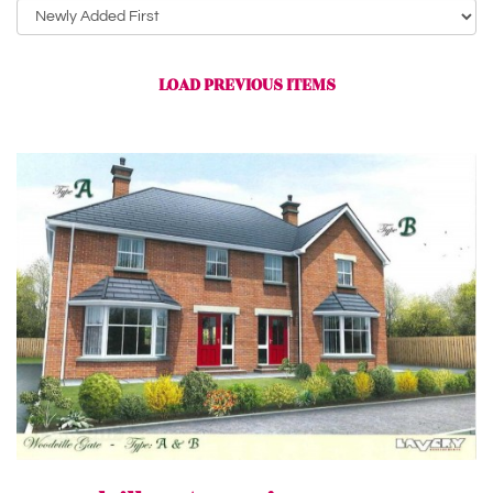
Sort
by:
LOAD PREVIOUS ITEMS