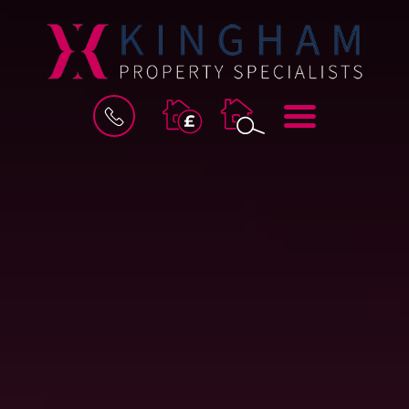
BOOK
MENU
A
VALUATION