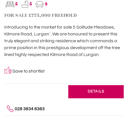
5
5
3
FOR SALE £775,000 FREEHOLD
Introducing to the market for sale 5 Solitude Meadows,
Kilmore Road, Lurgan`. We are honoured to present this
truly elegant and striking residence which commands a
prime position in this prestigious development off the tree
lined highly respected Kilmore Road of Lurgan.
Save to shortlist
DETAILS
028 3834 8383