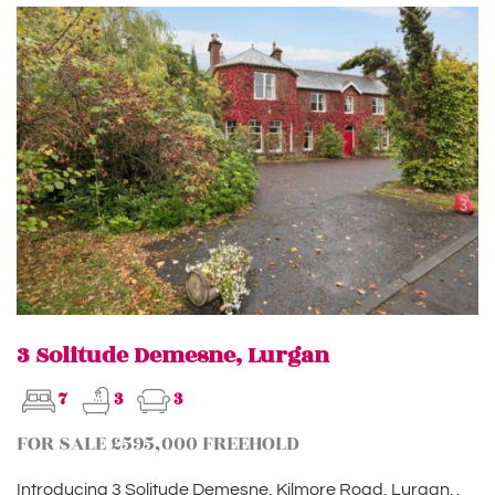
3 Solitude Demesne, Lurgan
7
3
3
FOR SALE £595,000 FREEHOLD
Introducing 3 Solitude Demesne, Kilmore Road, Lurgan. .