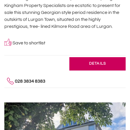
Kingham Property Specialists are ecstatic to present for
sale this stunning Georgian style period residence in the
outskirts of Lurgan Town, situated on the highly
prestigious, tree- lined Kilmore Road area of Lurgan.
Save to shortlist
DETAILS
028 3834 8383