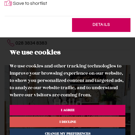
Save to shortlist
DETAILS
028 3834 8383
We use cookies
We use cookies and other tracking technologies to
improve your browsing experience on our website,
to show you personalized content and targeted ads,
to analyze our website traffic, and to understand
where our visitors are coming from.
I AGREE
I DECLINE
CHANGE MY PREFERENCES