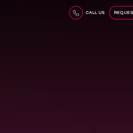
CALL US
REQUES