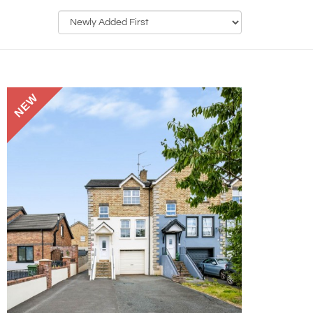
Sort
by:
NEW