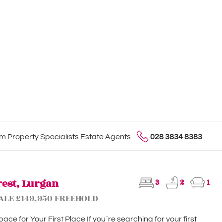
 Property Specialists Estate Agents
028 3834 8383
rest, Lurgan
3
2
1
ALE £149,950 FREEHOLD
ace for Your First Place If you`re searching for your first