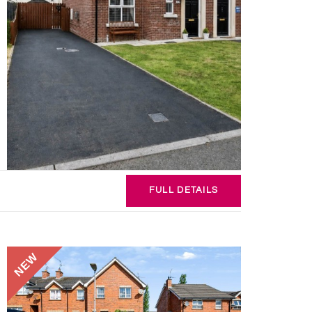
FULL
DETAILS
NEW