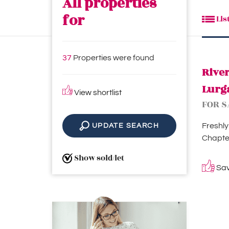
All properties
for
Lis
37
Properties were found
Rive
Lurg
View shortlist
FOR S
Freshly
UPDATE SEARCH
Chapter
Show sold/let
Save