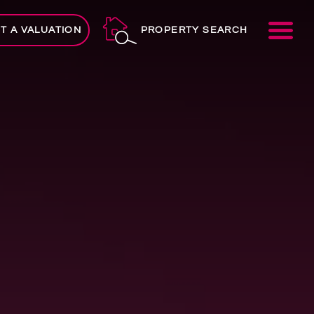
ME
T A VALUATION
PROPERTY SEARCH