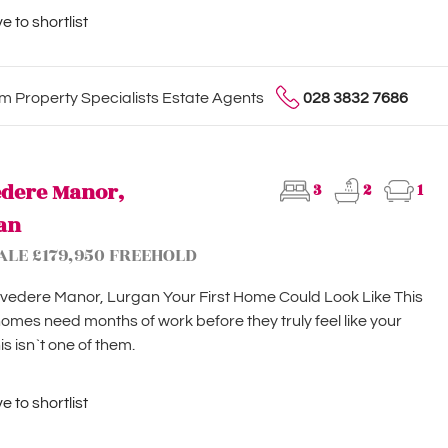
 to shortlist
 Property Specialists Estate Agents
028 3832 7686
edere Manor,
3
2
1
an
ALE £179,950 FREEHOLD
vedere Manor, Lurgan Your First Home Could Look Like This
mes need months of work before they truly feel like your
is isn`t one of them.
 to shortlist