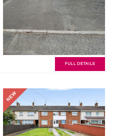
FULL
DETAILS
NEW