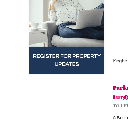
REGISTER FOR PROPERTY
Kingham
UPDATES
Park
Lurg
TO LE
A Beaut