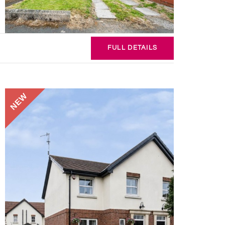
FULL
DETAILS
NEW