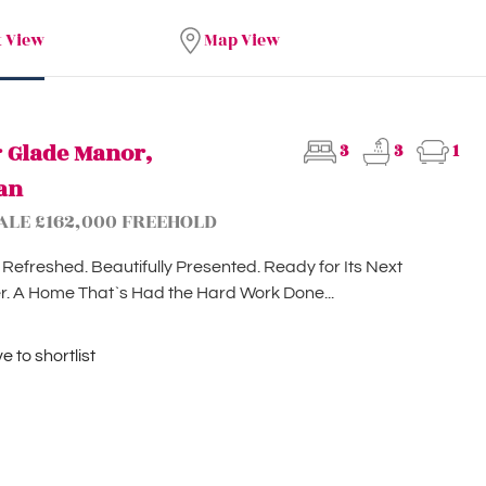
t View
Map View
r Glade Manor,
3
3
1
an
ALE £162,000 FREEHOLD
 Refreshed. Beautifully Presented. Ready for Its Next
. A Home That`s Had the Hard Work Done...
 to shortlist