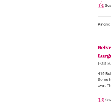
Save
Kingham
Belv
Lurg
FOR S
419 Bel
Some ho
own. Th
Save