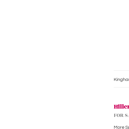
Kingham
Hillc
FOR S
More Sp