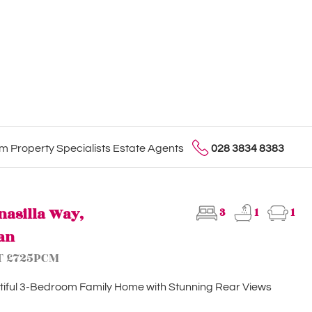
 Property Specialists Estate Agents
028 3834 8383
nasilla Way,
3
1
1
an
T £725PCM
iful 3-Bedroom Family Home with Stunning Rear Views